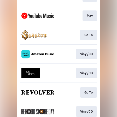
Play
Go To
Vinyl/CD
Vinyl/CD
Go To
Vinyl/CD