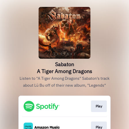
Sabaton
A Tiger Among Dragons
Listen to "A Tiger Among Dragons" Sabaton's track
about Lü Bu off of their new album, "Legends"
Play
Play