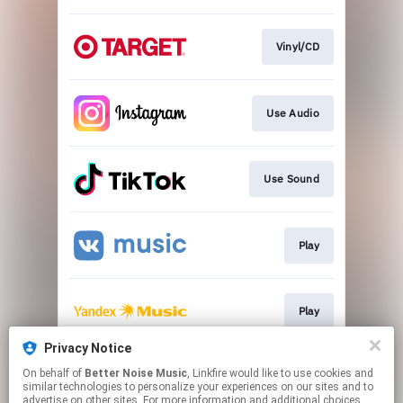
Vinyl/CD
Use Audio
Use Sound
Play
Play
Privacy Notice
On behalf of
Better Noise Music
, Linkfire would like to use cookies and
Play
similar technologies to personalize your experiences on our sites and to
advertise on other sites. For more information and additional choices