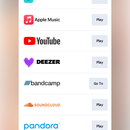
Play
Play
Play
Go To
Play
Play