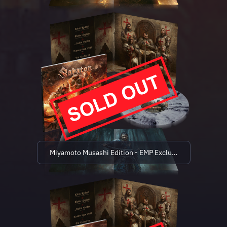
Miyamoto Musashi Edition - EMP Exclusive (limited to 