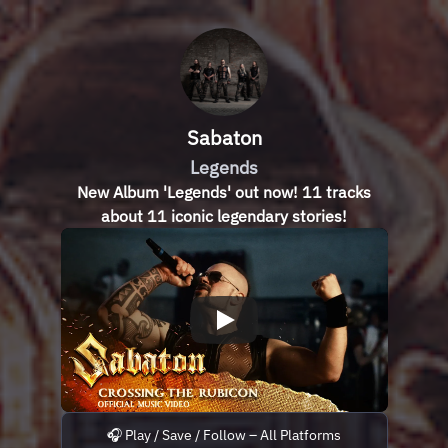
Sabaton
Legends
New Album 'Legends' out now! 11 tracks
about 11 iconic legendary stories!
🎧 Play / Save / Follow – All Platforms