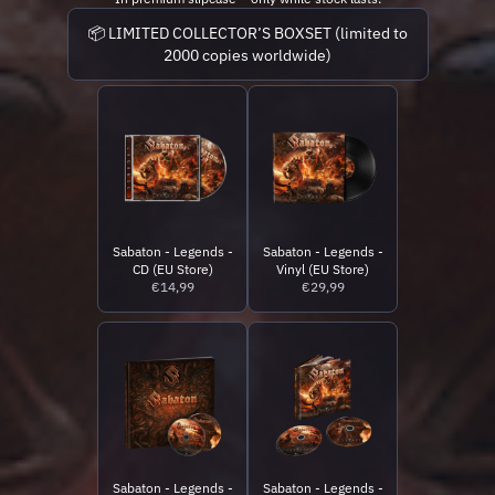
📦 LIMITED COLLECTOR’S BOXSET (limited to
2000 copies worldwide)
Sabaton - Legends -
Sabaton - Legends -
CD (EU Store)
Vinyl (EU Store)
€14,99
€29,99
Sabaton - Legends -
Sabaton - Legends -