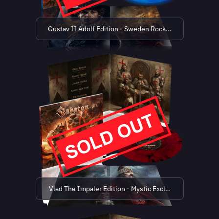
Gustav II Adolf Edition - Sweden Rock Exclusive (limit
Vlad The Impaler Edition - Mystic Exclusive (limited t