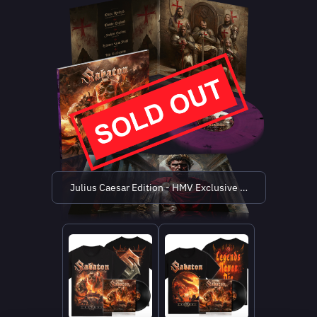
Julius Caesar Edition - HMV Exclusive (limited to 500 