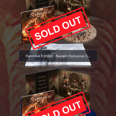
Hannibal Edition - Napalm Exclusive (limited to 500 co