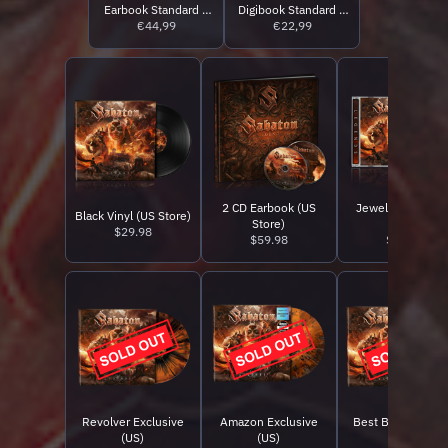
Earbook Standard +
Digibook Standard +
Storyteller Edition
€44,99
Storyteller Edition
€22,99
2 CD Earbook (US
Jewelcase CD (U
Black Vinyl (US Store)
Store)
Store)
$29.98
$59.98
$15.98
Revolver Exclusive
Amazon Exclusive
Best Buy Exclusi
(US)
(US)
(US)