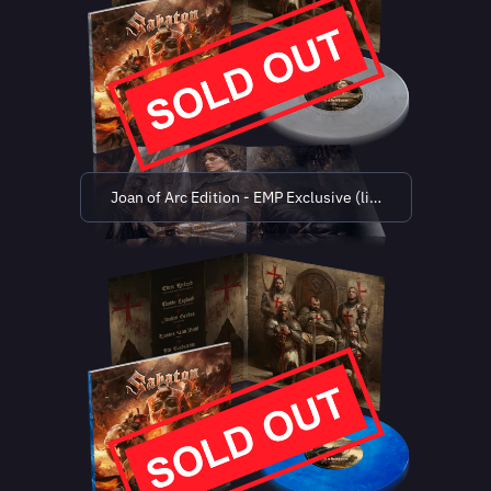
Joan of Arc Edition - EMP Exclusive (limited to 500 co