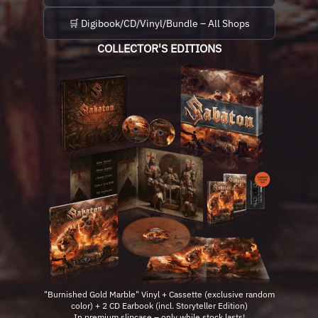
🛒 Digibook/CD/Vinyl/Bundle – All Shops
COLLECTOR'S EDITIONS
"Burnished Gold Marble" Vinyl + Cassette (exclusive random
color) + 2 CD Earbook (incl. Storyteller Edition)
In premium slipcase – only while stock lasts!