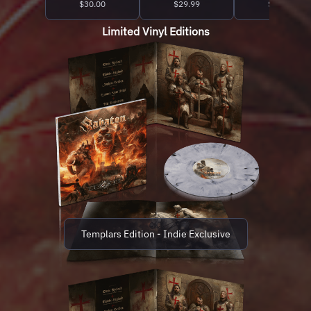
$30.00
$29.99
$27.99
Limited Vinyl Editions
Templars Edition - Indie Exclusive