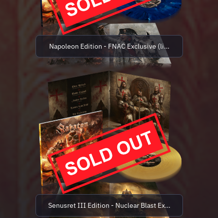
Napoleon Edition - FNAC Exclusive (limited to 500 cop
Senusret III Edition - Nuclear Blast Exclusive (limited